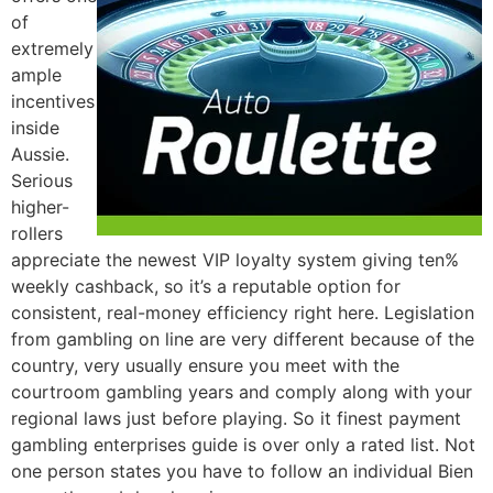
of
extremely
ample
incentives
inside
Aussie.
Serious
higher-
rollers
appreciate the newest VIP loyalty system giving ten%
weekly cashback, so it’s a reputable option for
consistent, real-money efficiency right here. Legislation
from gambling on line are very different because of the
country, very usually ensure you meet with the
courtroom gambling years and comply along with your
regional laws just before playing. So it finest payment
gambling enterprises guide is over only a rated list. Not
one person states you have to follow an individual Bien