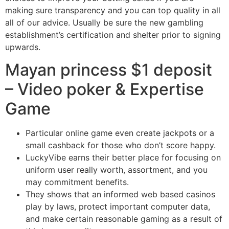
making sure transparency and you can top quality in all
all of our advice.
Usually be sure the new gambling
establishment’s certification and shelter prior to signing
upwards.
Mayan princess $1 deposit
– Video poker & Expertise
Game
Particular online game even create jackpots or a
small cashback for those who don’t score happy.
LuckyVibe earns their better place for focusing on
uniform user really worth, assortment, and you
may commitment benefits.
They shows that an informed web based casinos
play by laws, protect important computer data,
and make certain reasonable gaming as a result of