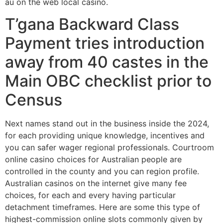
au on the web local casino.
T’gana Backward Class
Payment tries introduction
away from 40 castes in the
Main OBC checklist prior to
Census
Next names stand out in the business inside the 2024,
for each providing unique knowledge, incentives and
you can safer wager regional professionals. Courtroom
online casino choices for Australian people are
controlled in the county and you can region profile.
Australian casinos on the internet give many fee
choices, for each and every having particular
detachment timeframes. Here are some this type of
highest-commission online slots commonly given by