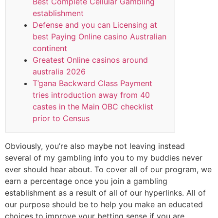
Best Complete Cellular Gambling
establishment
Defense and you can Licensing at
best Paying Online casino Australian
continent
Greatest Online casinos around
australia 2026
T’gana Backward Class Payment
tries introduction away from 40
castes in the Main OBC checklist
prior to Census
Obviously, you’re also maybe not leaving instead
several of my gambling info you to my buddies never
ever should hear about. To cover all of our program, we
earn a percentage once you join a gambling
establishment as a result of all of our hyperlinks. All of
our purpose should be to help you make an educated
choices to improve your betting sense if you are