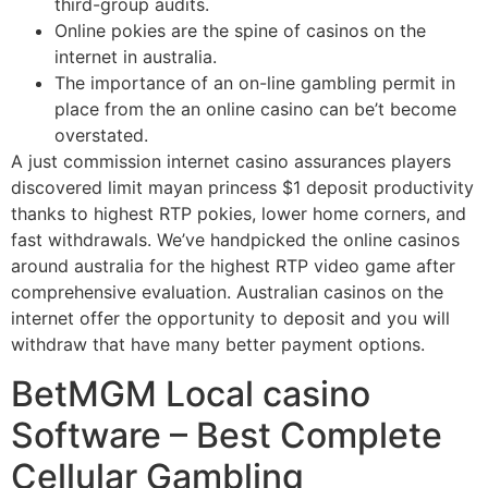
third-group audits.
Online pokies are the spine of casinos on the
internet in australia.
The importance of an on-line gambling permit in
place from the an online casino can be’t become
overstated.
A just commission internet casino assurances players
discovered limit mayan princess $1 deposit productivity
thanks to highest RTP pokies, lower home corners, and
fast withdrawals. We’ve handpicked the online casinos
around australia for the highest RTP video game after
comprehensive evaluation. Australian casinos on the
internet offer the opportunity to deposit and you will
withdraw that have many better payment options.
BetMGM Local casino
Software – Best Complete
Cellular Gambling