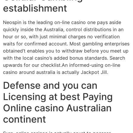
establishment
Neospin is the leading on-line casino one pays aside
quickly inside the Australia, control distributions in an
hour or so, with just minimal charges no verification
waits for confirmed account. Most gambling enterprises
obtained’t enables you to withdraw before you meet up
with the local casino’s added bonus standards. Search
upwards for our checklist.An informed-using on-line
casino around australia is actually Jackpot Jill.
Defense and you can
Licensing at best Paying
Online casino Australian
continent