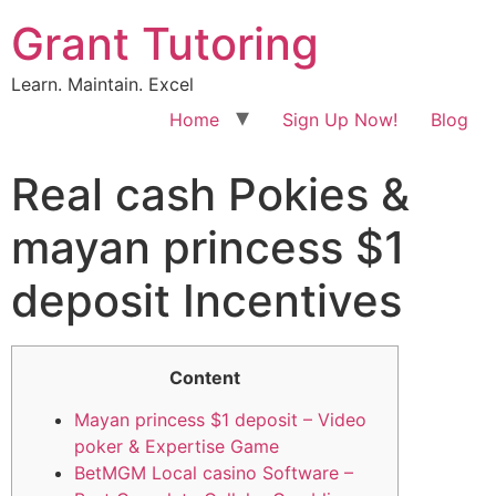
Grant Tutoring
Learn. Maintain. Excel
Home
Sign Up Now!
Blog
Real cash Pokies &
mayan princess $1
deposit Incentives
Content
Mayan princess $1 deposit – Video
poker & Expertise Game
BetMGM Local casino Software –