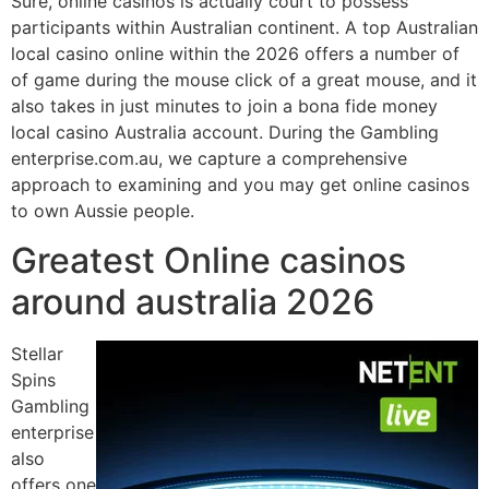
Sure, online casinos is actually court to possess
participants within Australian continent. A top Australian
local casino online within the 2026 offers a number of
of game during the mouse click of a great mouse, and it
also takes in just minutes to join a bona fide money
local casino Australia account. During the Gambling
enterprise.com.au, we capture a comprehensive
approach to examining and you may get online casinos
to own Aussie people.
Greatest Online casinos
around australia 2026
Stellar
Spins
Gambling
enterprise
also
offers one