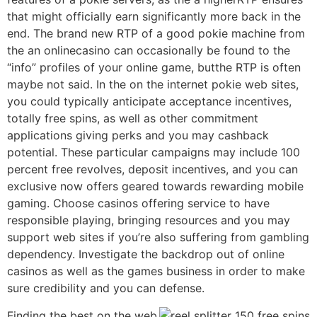
that might officially earn significantly more back in the
end. The brand new RTP of a good pokie machine from
the an onlinecasino can occasionally be found to the
“info” profiles of your online game, butthe RTP is often
maybe not said. In the on the internet pokie web sites,
you could typically anticipate acceptance incentives,
totally free spins, as well as other commitment
applications giving perks and you may cashback
potential. These particular campaigns may include 100
percent free revolves, deposit incentives, and you can
exclusive now offers geared towards rewarding mobile
gaming. Choose casinos offering service to have
responsible playing, bringing resources and you may
support web sites if you’re also suffering from gambling
dependency. Investigate the backdrop out of online
casinos as well as the games business in order to make
sure credibility and you can defense.
Finding the best on the web