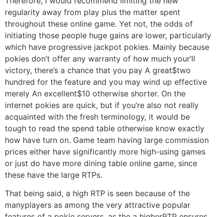
Therefore, I would recommend limiting the new
regularity away from play plus the matter spent
throughout these online game. Yet not, the odds of
initiating those people huge gains are lower, particularly
which have progressive jackpot pokies. Mainly because
pokies don’t offer any warranty of how much your’ll
victory, there’s a chance that you pay A great$two
hundred for the feature and you may wind up effective
merely An excellent$10 otherwise shorter. On the
internet pokies are quick, but if you’re also not really
acquainted with the fresh terminology, it would be
tough to read the spend table otherwise know exactly
how have turn on. Game team having large commission
prices either have significantly more high-using games
or just do have more dining table online game, since
these have the large RTPs.
That being said, a high RTP is seen because of the
manyplayers as among the very attractive popular
features of a pokie servers, as the a higherRTP ensures