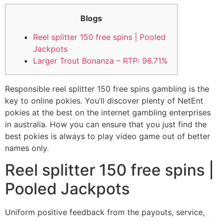
Blogs
Reel splitter 150 free spins | Pooled
Jackpots
Larger Trout Bonanza – RTP: 96.71%
Responsible reel splitter 150 free spins gambling is the
key to online pokies. You’ll discover plenty of NetEnt
pokies at the best on the internet gambling enterprises
in australia.
How you can ensure that you just find the
best pokies is always to play video game out of better
names only.
Reel splitter 150 free spins |
Pooled Jackpots
Uniform positive feedback from the payouts, service,