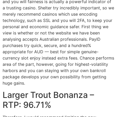
and you will fairness is actually a powerful indicator of
a trusting casino. Shelter try incredibly important, so we
merely recommend casinos which use encoding
technology, such as SSL and you will 2FA, to keep your
personal and economic guidance safer. First thing we
view is whether or not the website we have been
analysing accepts Australian professionals. PayID
purchases try quick, secure, and a hundred%
appropriate for AUD — best for simple genuine-
currency slot enjoy instead extra fees. Chance performs
area of the part, however, going for highest-volatility
harbors and you can staying with your own bankroll
package develops your own possibility from getting
huge gains.
Larger Trout Bonanza –
RTP: 96.71%