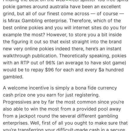
pokie games around australia have been an excellent
grind, but all of our finest come across — of course —
is Mirax Gambling enterprise. Therefore, which of the
best online pokies and you will internet sites do you for
example the most? However, to store you a bit inside
the figuring it out so that exist straight into the brand
new very online pokies indeed there, here’s an instant
walkthrough publication. Theoretically speaking, pokies
with an RTP out of 96% (an average to have slot game)
would be to repay $96 for each and every $a hundred
gambled.
A welcome incentive is simply a bona fide currency
cash prize one you earn for just registering.
Progressives are by far the most common since you’re
also able to win the most from a provided pool away
from a jackpot round the several different gambling
enterprises. Well, first of all you ought to make sure that
you’re transferring your difficult-made cash in a secure