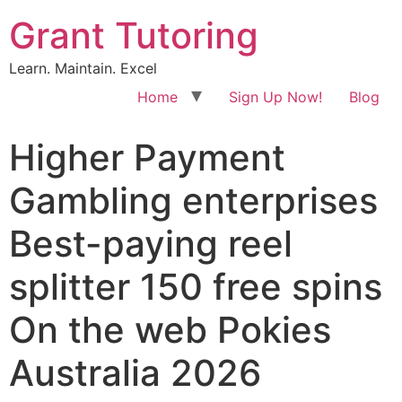
Grant Tutoring
Learn. Maintain. Excel
Home
Sign Up Now!
Blog
Higher Payment
Gambling enterprises
Best-paying reel
splitter 150 free spins
On the web Pokies
Australia 2026