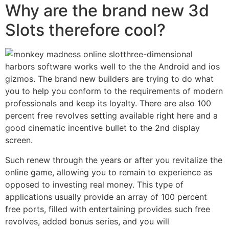
Why are the brand new 3d
Slots therefore cool?
three-dimensional
harbors software works well to the the Android and ios
gizmos. The brand new builders are trying to do what
you to help you conform to the requirements of modern
professionals and keep its loyalty. There are also 100
percent free revolves setting available right here and a
good cinematic incentive bullet to the 2nd display
screen.
Such renew through the years or after you revitalize the
online game, allowing you to remain to experience as
opposed to investing real money. This type of
applications usually provide an array of 100 percent
free ports, filled with entertaining provides such free
revolves, added bonus series, and you will