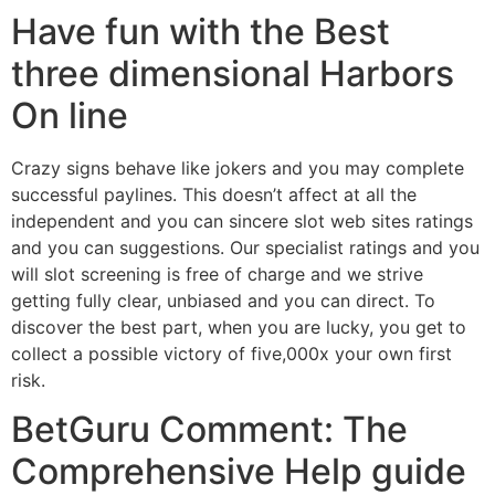
Have fun with the Best
three dimensional Harbors
On line
Crazy signs behave like jokers and you may complete
successful paylines. This doesn’t affect at all the
independent and you can sincere slot web sites ratings
and you can suggestions. Our specialist ratings and you
will slot screening is free of charge and we strive
getting fully clear, unbiased and you can direct. To
discover the best part, when you are lucky, you get to
collect a possible victory of five,000x your own first
risk.
BetGuru Comment: The
Comprehensive Help guide