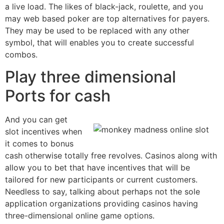
a live load. The likes of black-jack, roulette, and you
may web based poker are top alternatives for payers.
They may be used to be replaced with any other
symbol, that will enables you to create successful
combos.
Play three dimensional
Ports for cash
And you can get
slot incentives when
it comes to bonus
cash otherwise totally free revolves. Casinos along with
allow you to bet that have incentives that will be
tailored for new participants or current customers.
Needless to say, talking about perhaps not the sole
application organizations providing casinos having
three-dimensional online game options.