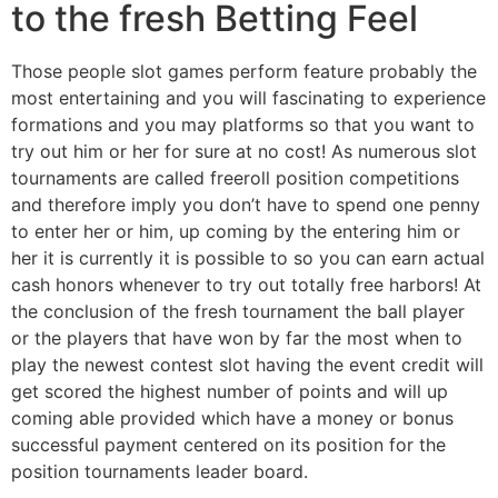
to the fresh Betting Feel
Those people slot games perform feature probably the
most entertaining and you will fascinating to experience
formations and you may platforms so that you want to
try out him or her for sure at no cost! As numerous slot
tournaments are called freeroll position competitions
and therefore imply you don’t have to spend one penny
to enter her or him, up coming by the entering him or
her it is currently it is possible to so you can earn actual
cash honors whenever to try out totally free harbors! At
the conclusion of the fresh tournament the ball player
or the players that have won by far the most when to
play the newest contest slot having the event credit will
get scored the highest number of points and will up
coming able provided which have a money or bonus
successful payment centered on its position for the
position tournaments leader board.