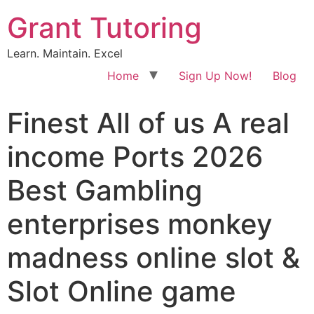
Grant Tutoring
Learn. Maintain. Excel
Home
Sign Up Now!
Blog
Finest All of us A real
income Ports 2026
Best Gambling
enterprises monkey
madness online slot &
Slot Online game