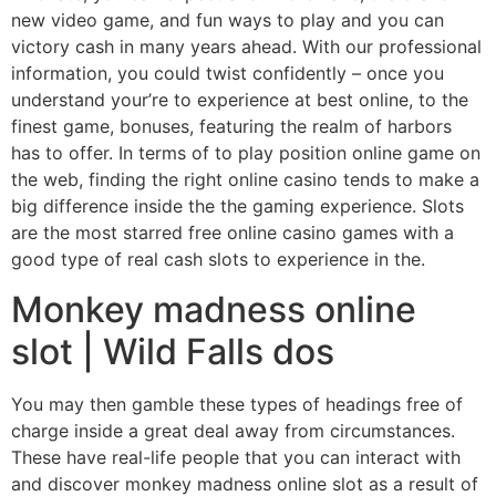
new video game, and fun ways to play and you can
victory cash in many years ahead. With our professional
information, you could twist confidently – once you
understand your’re to experience at best online, to the
finest game, bonuses, featuring the realm of harbors
has to offer. In terms of to play position online game on
the web, finding the right online casino tends to make a
big difference inside the the gaming experience. Slots
are the most starred free online casino games with a
good type of real cash slots to experience in the.
Monkey madness online
slot | Wild Falls dos
You may then gamble these types of headings free of
charge inside a great deal away from circumstances.
These have real-life people that you can interact with
and discover monkey madness online slot as a result of