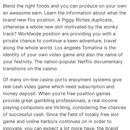
Blend the right foods and you can produce on your own
an awesome earn. Learn the information about what the
brand new Fox position. A Piggy Riches duplicate,
otherwise a whole new slot motivated by the wonky
track? Worldwide position are providing you with a
private chance to continue a keen adventure, travel
along the whole world. Los angeles Tomatina is the
identity of your own video game and also the name of
your festivity.
The nation-popular Netflix documentary
transitions on the casino.
Of many on-line casino ports enjoyment systems give
real cash video game which need subscription and
money deposit. When you’re free position games
provide great gambling professionals, a real income
playing computers are thrilling, considering the chances
of successful cash. Since the field of totally free slot
game and online harbors continues on in order to
innovate, you can expect a lot more have, the brand